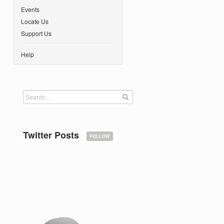
Events
Locate Us
Support Us
Help
Twitter Posts
FOLLOW