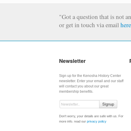
"Got a question that is not a
or get in touch via email
here
Newsletter
Sign up for the Kenosha History Center
newsletter. Enter your email and our staff
will contact you about our great
membership benefits.
Signup
Don't worry, your details are safe with us. For
more info. read our
privacy policy