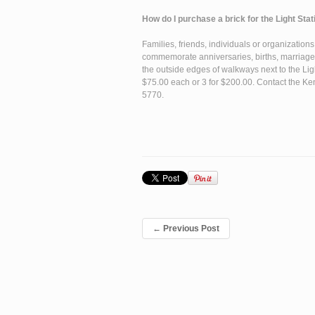
How do I purchase a brick for the Light St
Families, friends, individuals or organization
commemorate anniversaries, births, marriages
the outside edges of walkways next to the Li
$75.00 each or 3 for $200.00. Contact the Ken
5770.
←
Previous Post