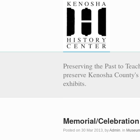
Preserving the Past to Teach
preserve Kenosha County's 
exhibits.
Memorial/Celebration
Posted on 30 Mar 2013, by
Admin
. in
Museum