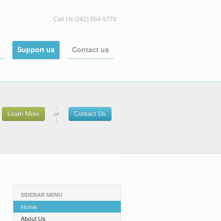
Call Us (262) 654-5770
Support us
Contact us
or
Learn More
Contact Us
SIDEBAR MENU
Home
About Us