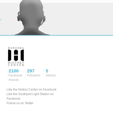
2100
297
5
Facebook
Followers
Articles
Friends
Like the History Center on Facebook
Like the Southport Light Station on
Facebook
Follow us on Twitter