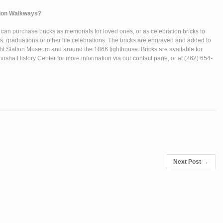
ation Walkways?
s can purchase bricks as memorials for loved ones, or as celebration bricks to
, graduations or other life celebrations. The bricks are engraved and added to
ght Station Museum and around the 1866 lighthouse. Bricks are available for
osha History Center for more information via our contact page, or at (262) 654-
Next Post
→