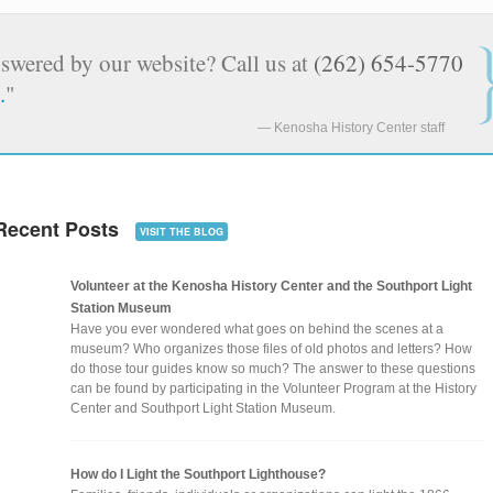
nswered by our website? Call us at
(262) 654-5770
.
"
Kenosha History Center staff
Recent Posts
VISIT THE BLOG
Volunteer at the Kenosha History Center and the Southport Light
Station Museum
Have you ever wondered what goes on behind the scenes at a
museum? Who organizes those files of old photos and letters? How
do those tour guides know so much? The answer to these questions
can be found by participating in the Volunteer Program at the History
Center and Southport Light Station Museum.
How do I Light the Southport Lighthouse?