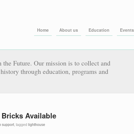
Home
About us
Education
Events
 the Future. Our mission is to collect and
history through education, programs and
 Bricks Available
 support
, tagged
lighthouse